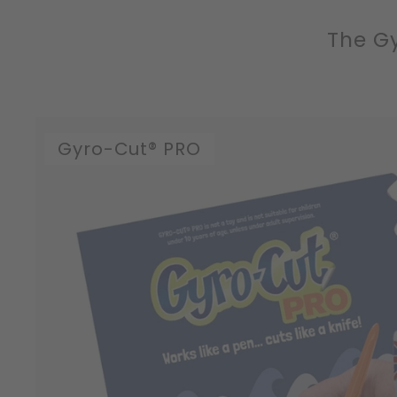
The Gy
Gyro-Cut® PRO