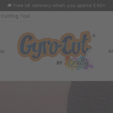
🌍 Worldwide delivery available
Cutting Tool
Pause
slideshow
Crafty
Products
Ltd
op
A