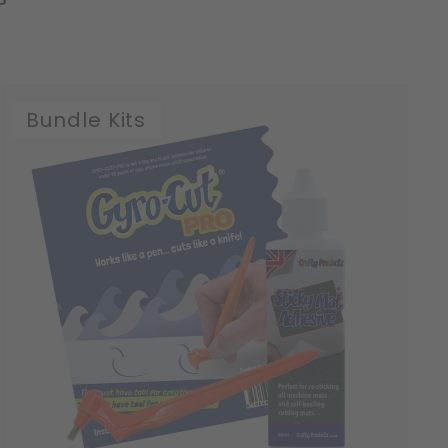
Bundle Kits