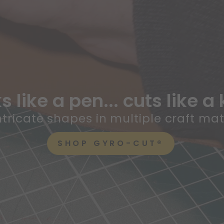
 like a pen... cuts like a 
ntricate shapes in multiple craft mat
SHOP GYRO-CUT®