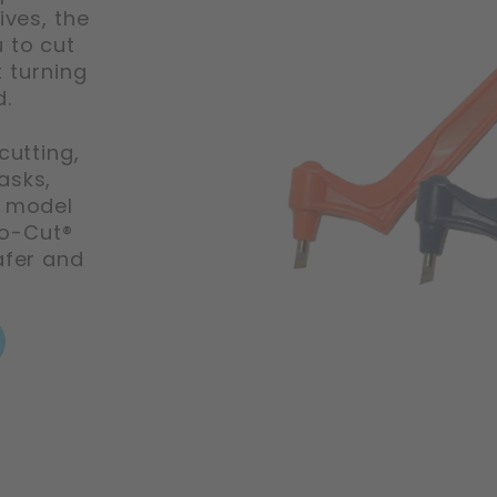
ives, the
 to cut
 turning
d.
cutting,
asks,
, model
ro-Cut®
afer and