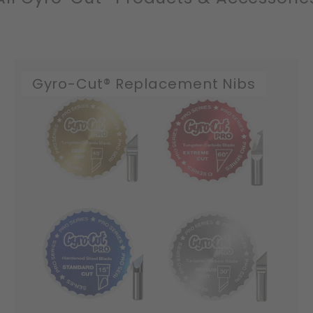
Gyro-Cut® Replacement Nibs