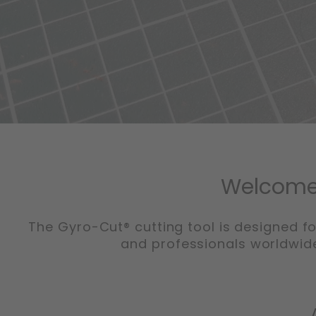
Welcome 
The Gyro-Cut® cutting tool is designed fo
and professionals worldwide