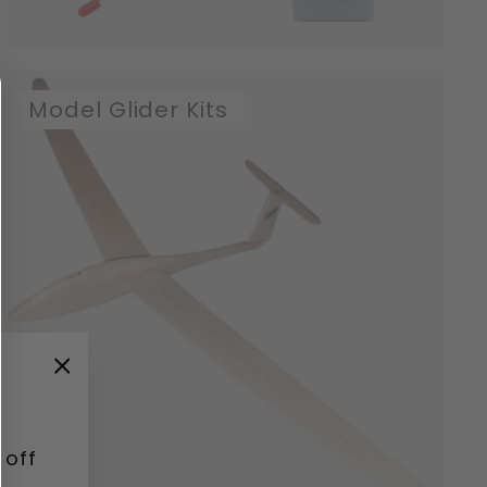
Model Glider Kits
"Close
(esc)"
 off