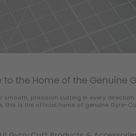
to the Home of the Genuine 
r smooth, precision cutting in every direction.
, this is the official home of genuine Gyro-C
All Gyro-Cut® Products & Accessorie