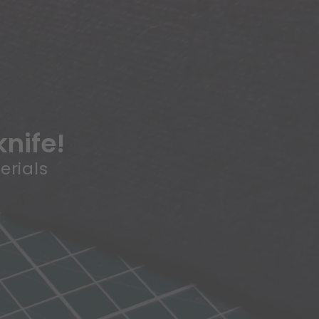
knife!
erials