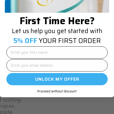
TER
SCRIBE
First Time Here?
SUBSCRIBE
UR
IL
Let us help you get started with
5% OFF
YOUR FIRST ORDER
o-
UNLOCK MY OFFER
Proceed without discount
t cutting
shapes,
plete