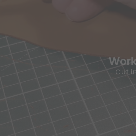
Works
Cut i