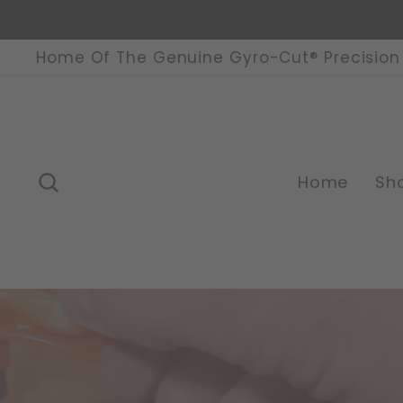
Skip
to
content
Home Of The Genuine Gyro-Cut® Precision 
Search
Home
Sh