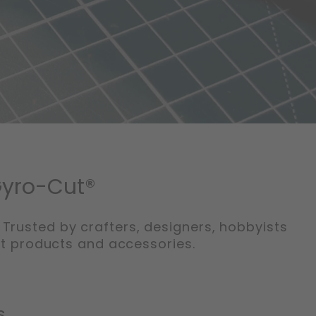
Gyro-Cut®
 Trusted by crafters, designers, hobbyists
ut products and accessories.
s