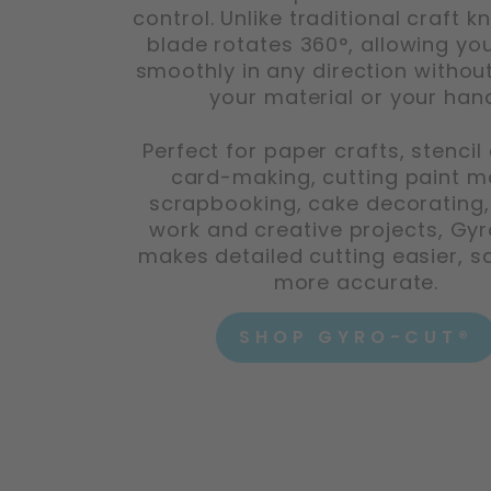
control. Unlike traditional craft kn
blade rotates 360°, allowing you
smoothly in any direction without
your material or your han
Perfect for paper crafts, stencil 
card-making, cutting paint m
scrapbooking, cake decorating
work and creative projects, Gy
makes detailed cutting easier, s
more accurate.
SHOP GYRO-CUT®