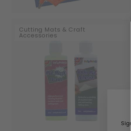
Cutting Mats & Craft
Accessories
Sig