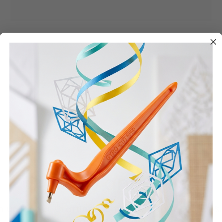
Cutting Templates
Sign up and Save
n up to our Crafting Community to receive 5%
your first order