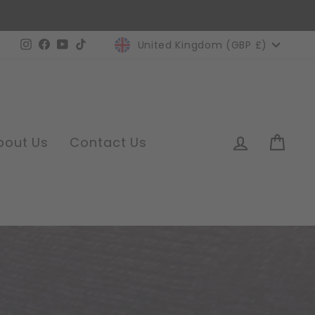
Currency
Instagram
Facebook
YouTube
TikTok
United Kingdom (GBP £)
Log in
Car
bout Us
Contact Us