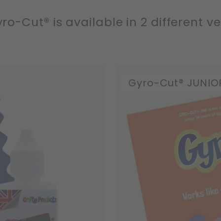
ro-Cut® is available in 2 different ve
Gyro-Cut® JUNIO