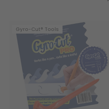
Gyro-Cut® Tools