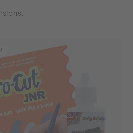
rsions.
R